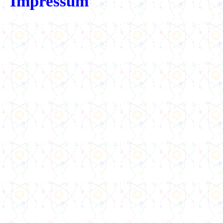
Impressum