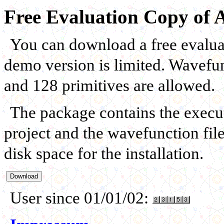
Free Evaluation Copy of 
You can download a free evalua
demo version is limited. Wavefun
and 128 primitives are allowed.
The package contains the executa
project and the wavefunction fi
disk space for the installation.
User since 01/01/02: