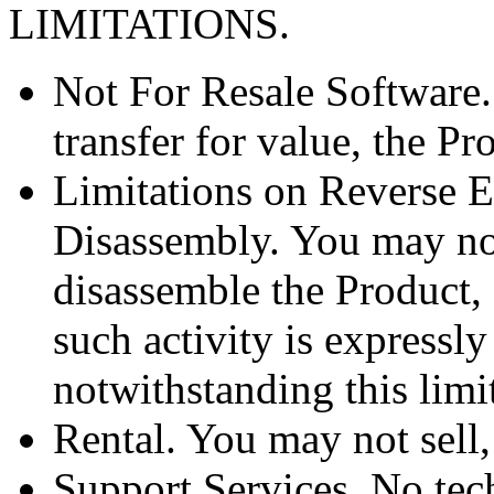
LIMITATIONS.
Not For Resale Software.
transfer for value, the Pr
Limitations on Reverse E
Disassembly. You may not
disassemble the Product, 
such activity is expressl
notwithstanding this limi
Rental. You may not sell, 
Support Services. No tec