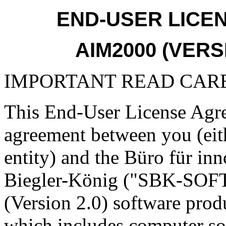
END-USER LICE
AIM2000 (VERS
IMPORTANT READ CAR
This End-User License Agre
agreement between you (eith
entity) and the Büro für inn
Biegler-König ("SBK-SOF
(Version 2.0) software pro
which includes computer so