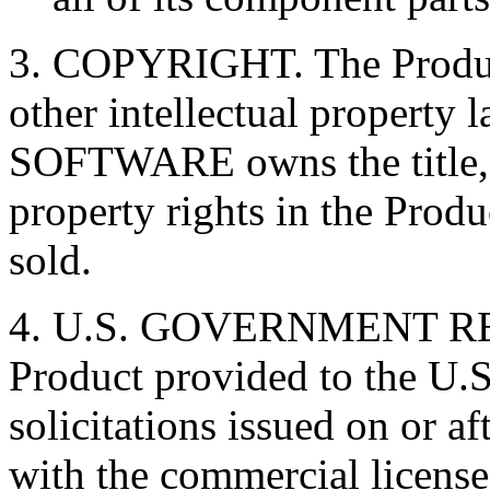
3. COPYRIGHT. The Product
other intellectual property 
SOFTWARE owns the title, c
property rights in the Produ
sold.
4. U.S. GOVERNMENT RE
Product provided to the U.
solicitations issued on or a
with the commercial license 