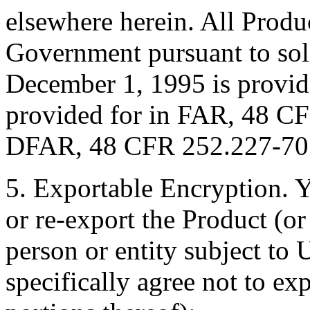
elsewhere herein. All Produ
Government pursuant to soli
December 1, 1995 is provide
provided for in FAR, 48 C
DFAR, 48 CFR 252.227-7013
5. Exportable Encryption. Y
or re-export the Product (or
person or entity subject to 
specifically agree not to ex