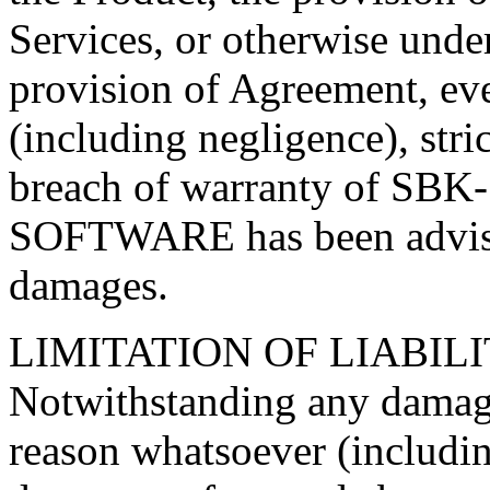
Services, or otherwise unde
provision of Agreement, even
(including negligence), stric
breach of warranty of SB
SOFTWARE has been advised
damages.
LIMITATION OF LIABIL
Notwithstanding any damage
reason whatsoever (including