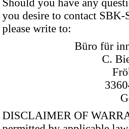
Should you have any questi
you desire to contact SBK
please write to:
Büro für in
C. Bi
Frö
33604
G
DISCLAIMER OF WARRANT
permitted by applicable 