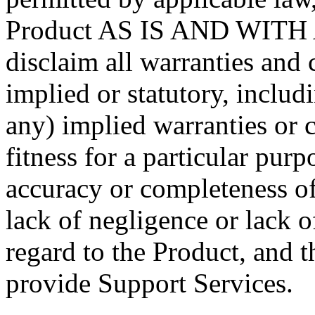
Product AS IS AND WITH 
disclaim all warranties and 
implied or statutory, includi
any) implied warranties or c
fitness for a particular purp
accuracy or completeness of 
lack of negligence or lack o
regard to the Product, and t
provide Support Services.