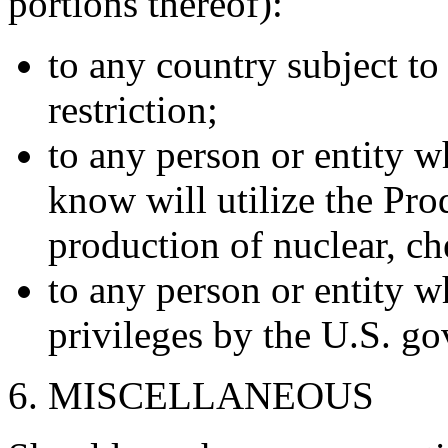
portions thereof):
to any country subject to
restriction;
to any person or entity 
know will utilize the Prod
production of nuclear, ch
to any person or entity 
privileges by the U.S. g
6. MISCELLANEOUS