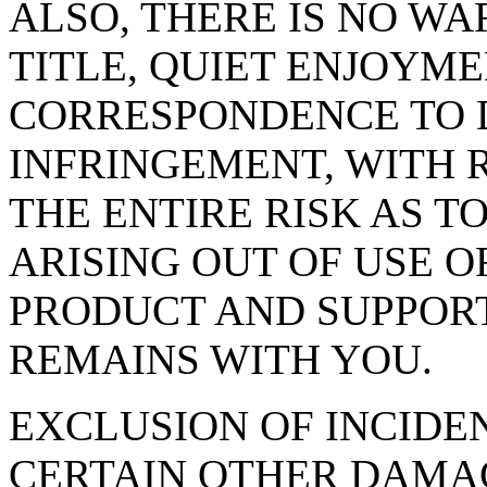
ALSO, THERE IS NO W
TITLE, QUIET ENJOYME
CORRESPONDENCE TO D
INFRINGEMENT, WITH 
THE ENTIRE RISK AS T
ARISING OUT OF USE 
PRODUCT AND SUPPORT 
REMAINS WITH YOU.
EXCLUSION OF INCIDE
CERTAIN OTHER DAMAGES