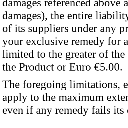
damages referenced above an
damages), the entire liab
of its suppliers under any 
your exclusive remedy for al
limited to the greater of th
the Product or Euro €5.00.
The foregoing limitations, e
apply to the maximum exten
even if any remedy fails its