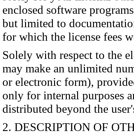
enclosed software programs
but limited to documentati
for which the license fees w
Solely with respect to the 
may make an unlimited numb
or electronic form), provide
only for internal purposes a
distributed beyond the user'
2. DESCRIPTION OF OT