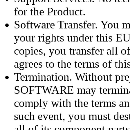
for the Product.
Software Transfer. You m
your rights under this E
copies, you transfer all o
agrees to the terms of th
Termination. Without pre
SOFTWARE may terminate
comply with the terms an
such event, you must dest
all of its component parts