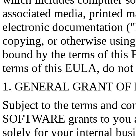
associated media, printed ma
electronic documentation ("
copying, or otherwise using
bound by the terms of this 
terms of this EULA, do not i
1. GENERAL GRANT OF 
Subject to the terms and co
SOFTWARE grants to you a 
solely for your internal bus