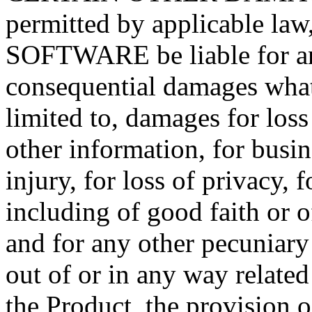
permitted by applicable law
SOFTWARE be liable for any 
consequential damages what
limited to, damages for loss 
other information, for busin
injury, for loss of privacy, 
including of good faith or o
and for any other pecuniary
out of or in any way related 
the Product, the provision o